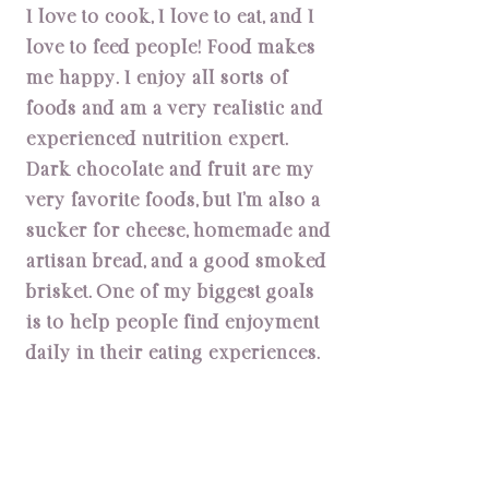
I love to cook, I love to eat, and I
love to feed people! Food makes
me happy. I enjoy all sorts of
foods and am a very realistic and
experienced nutrition expert.
Dark chocolate and fruit are my
very favorite foods, but I’m also a
sucker for cheese, homemade and
artisan bread, and a good smoked
brisket. One of my biggest goals
is to help people find enjoyment
daily in their eating experiences.
My Specialties