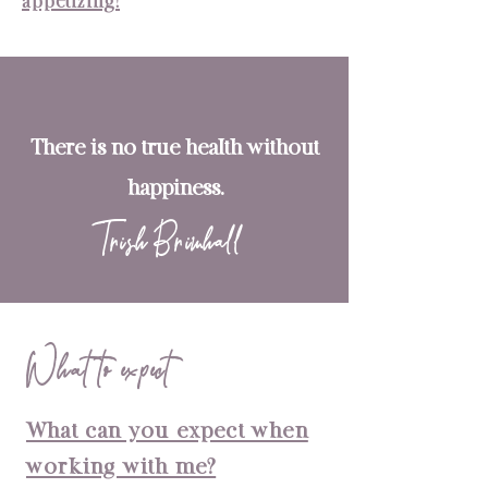
appetizing!
There is no true health without
happiness.
Trish Brimhall
What to expect
What can you expect when
working with me?