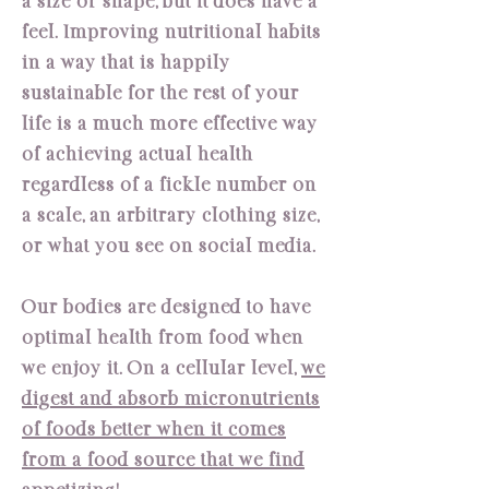
a size or shape, but it does have a
feel. Improving nutritional habits
in a way that is happily
sustainable for the rest of your
life is a much more effective way
of achieving actual health
regardless of a fickle number on
a scale, an arbitrary clothing size,
or what you see on social media.
Our bodies are designed to have
optimal health from food when
we enjoy it. On a cellular level,
we
digest and absorb micronutrients
of foods better when it comes
from a food source that we find