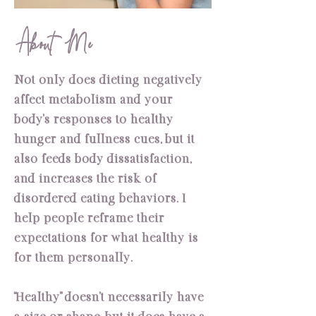
About Me
Not only does dieting negatively
affect metabolism and your
body’s responses to healthy
hunger and fullness cues, but it
also feeds body dissatisfaction,
and increases the risk of
disordered eating behaviors. I
help people reframe their
expectations for what healthy is
for them personally.
“Healthy” doesn’t necessarily have