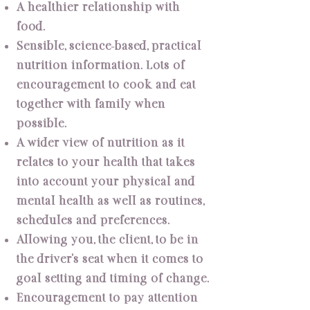
A healthier relationship with
food.
Sensible, science-based, practical
nutrition information. Lots of
encouragement to cook and eat
together with family when
possible.
A wider view of nutrition as it
relates to your health that takes
into account your physical and
mental health as well as routines,
schedules and preferences.
Allowing you, the client, to be in
the driver’s seat when it comes to
goal setting and timing of change.
Encouragement to pay attention