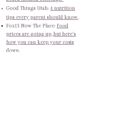
Good Things Utah:
4 nutrition
tips every parent should know.
Fox13 Now The
Place
:
Food
prices are going up, but here's
how you can keep your costs
down.
Fox13 Now The Place:
Shake up
your nutrition routine for
summer sport season.
Fox13 Now The Place:
We're
resolving not to diet, and
busting diet myths.
Fox13 Now The Place:
Is your
child throwing away lunch at