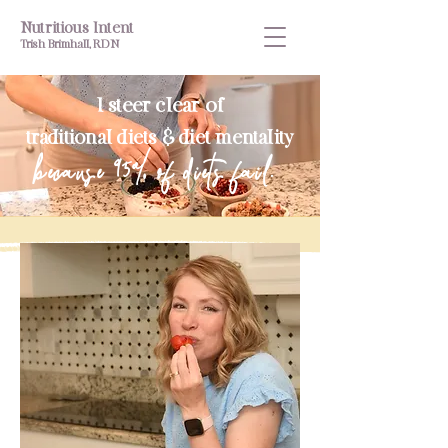
Nutritious Intent
Trish Brimhall, RDN
I steer clear of
traditional diets & diet mentality
because 95% of diets fail.