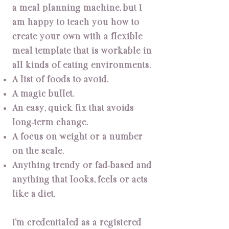
a meal planning machine, but I
am happy to teach you how to
create your own with a flexible
meal template that is workable in
all kinds of eating environments.
A list of foods to avoid.
A magic bullet.
An easy, quick fix that avoids
long-term change.
A focus on weight or a number
on the scale.
Anything trendy or fad-based and
anything that looks, feels or acts
like a diet.
I’m credentialed as a registered