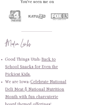
You've seen me on
Media Links
Good Things Utah:
Back to
School Snacks for Even the
Pickiest Kids.
We are Iowa
:
Celebrate National
Deli Meat & National Nutrition
Month with fun charcuterie
board themed offerings!