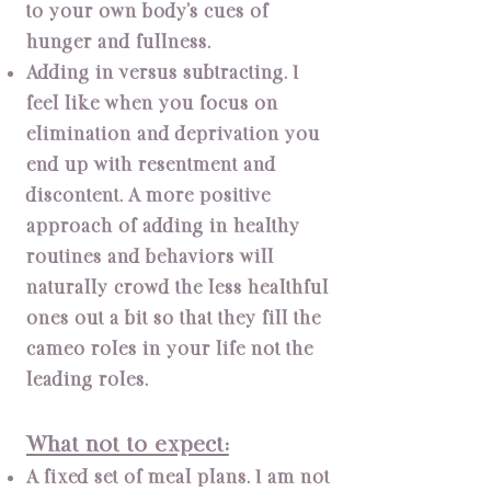
to your own body’s cues of
hunger and fullness.
Adding in versus subtracting. I
feel like when you focus on
elimination and deprivation you
end up with resentment and
discontent. A more positive
approach of adding in healthy
routines and behaviors will
naturally crowd the less healthful
ones out a bit so that they fill the
cameo roles in your life not the
leading roles.
What not to expect:
A fixed set of meal plans. I am not