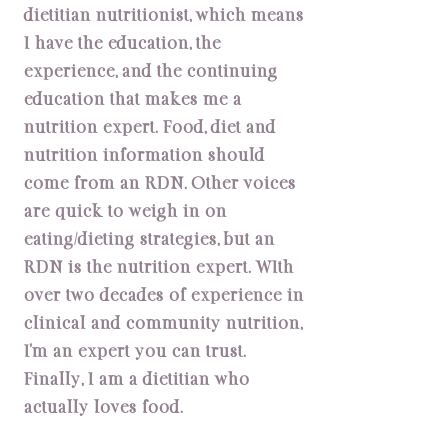
dietitian nutritionist, which means
I have the education, the
experience, and the continuing
education that makes me a
nutrition expert. Food, diet and
nutrition information should
come from an RDN. Other voices
are quick to weigh in on
eating/dieting strategies, but an
RDN is the nutrition expert. WIth
over two decades of experience in
clinical and community nutrition,
I’m an expert you can trust.
Finally, I am a dietitian who
actually loves food.